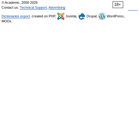
© Academic, 2000-2026
18+
Contact us:
Technical Support
,
Advertising
Dictionaries export
, created on PHP,
Joomla,
Drupal,
WordPress,
MODx.