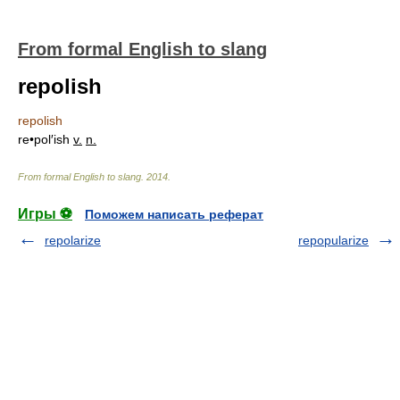
From formal English to slang
repolish
repolish
re•pol′ish
v.
n.
From formal English to slang
.
2014
.
Игры ⚽
Поможем написать реферат
repolarize
repopularize