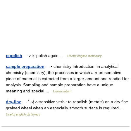
repolish
— v.tr. polish again …
Useful english dictionary
sample preparation
— ▪ chemistry Introduction in analytical
chemistry (chemistry), the processes in which a representative
piece of material is extracted from a larger amount and readied for
analysis. Sampling and sample preparation have a unique
meaning and special …
Universalium
dry-fine
— ˈ ̷ ̷| ̷ ̷ transitive verb : to repolish (metals) on a dry fine
grained wheel when an especially smooth surface is required …
Useful english dictionary