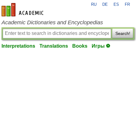
RU
DE
ES
FR
en-academic.com
Academic Dictionaries and Encyclopedias
Search!
Interpretations
Translations
Books
Игры ⚽