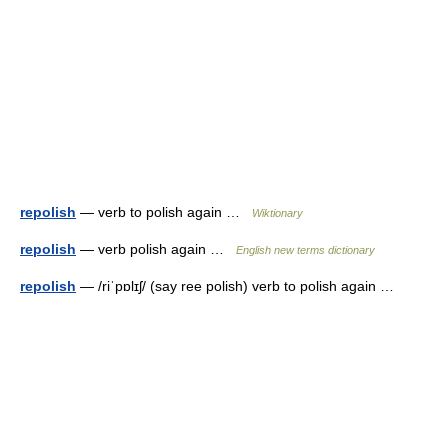
repolish
— verb to polish again …
Wiktionary
repolish
— verb polish again …
English new terms dictionary
repolish
— /riˈpɒlɪʃ/ (say ree polish) verb to polish again …